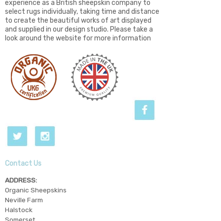
experience as a British sheepskin company to
select rugs individually, taking time and distance
to create the beautiful works of art displayed
and supplied in our design studio. Please take a
look around the website for more information
Contact Us
ADDRESS:
Organic Sheepskins
Neville Farm
Halstock
Somerset