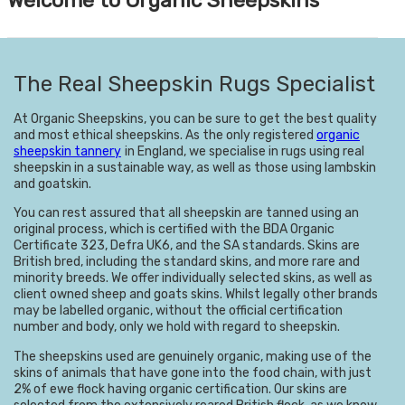
The Real Sheepskin Rugs Specialist
At Organic Sheepskins, you can be sure to get the best quality
and m
ost ethical sheepskins. As the only registered
organic
sheepskin tannery
in England, we specialise in rugs using real
sheepskin in a sustainable way, as well as those using lambskin
and goatskin.
You can rest assured that all sheepskin are tanned using an
original process, which is certified
with the BDA Organic
Certificate 323, Defra UK6, and the SA standards. Skins are
British bred, including the standard skins, and more rare and
minority breeds. We offer individually selected skins, as well as
client owned sheep and goats skins. Whilst legally other brands
may be labelled organic, without the official certification
number and body, only we hold with regard to sheepskin.
The sheepskins used are genuinely organic, making use of the
skins of animals that have gone into the food chain, with just
2% of ewe flock having organic certification. Our skins are