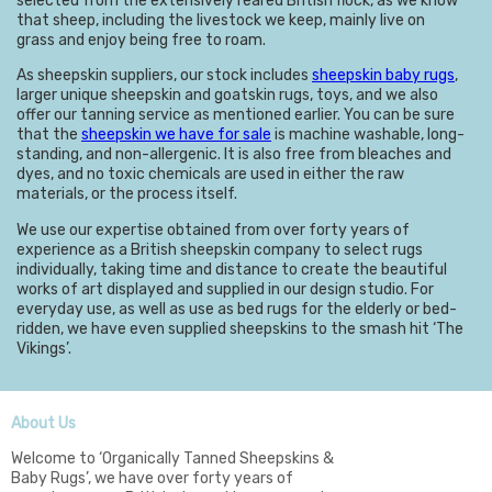
selected from the extensively reared British flock, as we know
that sheep, including the livestock we keep, mainly live on
grass and enjoy being free to roam.
As sheepskin suppliers, our stock includes
sheepskin baby rugs
,
larger unique sheepskin and goatskin rugs, toys, and we also
offer our tanning service as mentioned earlier. You can be sure
that the
sheepskin we have for sale
is machine washable, long-
standing, and non-allergenic. It is also free from bleaches and
dyes, and no toxic chemicals are used in either the raw
materials, or the process itself.
We use our expertise obtained from over forty years of
experience as a British sheepskin company to select rugs
individually, taking time and distance to create the beautiful
works of art displayed and supplied in our design studio. For
everyday use, as well as use as bed rugs for the elderly or bed-
ridden, we have even supplied sheepskins to the smash hit ‘The
Vikings’.
About Us
Welcome to ‘Organically Tanned Sheepskins &
Baby Rugs’, we have over forty years of