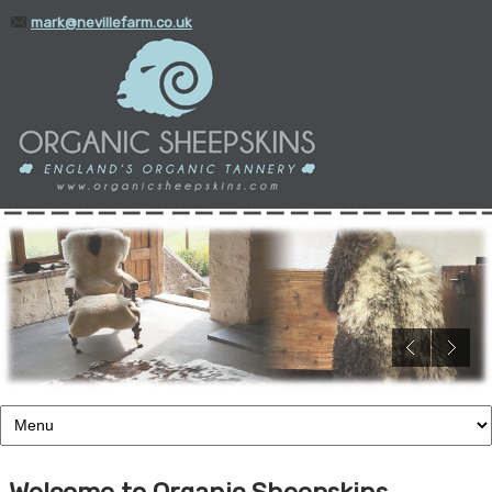
mark@nevillefarm.co.uk
01935 388345
Welcome to Organic Sheepskins