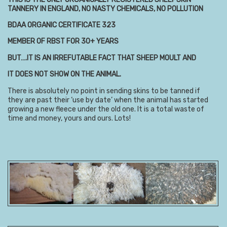
TANNERY IN ENGLAND, NO NASTY CHEMICALS, NO POLLUTION
BDAA ORGANIC CERTIFICATE 323
MEMBER OF RBST FOR 30+ YEARS
BUT….IT IS AN IRREFUTABLE FACT THAT SHEEP MOULT AND
IT DOES NOT SHOW ON THE ANIMAL.
There is absolutely no point in sending skins to be tanned if
they are past their ‘use by date’ when the animal has started
growing a new fleece under the old one. It is a total waste of
time and money, yours and ours. Lots!