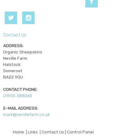
Contact Us
ADDRESS:
Organic Sheepskins
Neville Farm
Halstock
Somerset
BA22 9QU
CONTACT PHONE:
01935 388345
E-MAIL ADDRESS:
mark@nevillefarm.co.uk
© Copyright 2026 - Organic Sheepskins
Home
|
Links
|
Contact Us
|
Control Panel