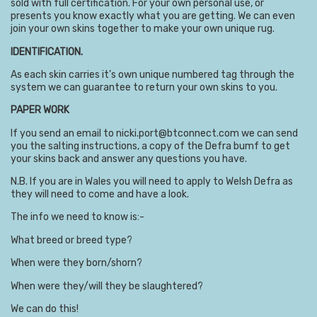
sold with full certification. For your own personal use, or
presents you know exactly what you are getting. We can even
join your own skins together to make your own unique rug.
IDENTIFICATION.
As each skin carries it’s own unique numbered tag through the
system we can guarantee to return your own skins to you.
PAPER WORK
If you send an email to nicki.port@btconnect.com we can send
you the salting instructions, a copy of the Defra bumf to get
your skins back and answer any questions you have.
N.B. If you are in Wales you will need to apply to Welsh Defra as
they will need to come and have a look.
The info we need to know is:-
What breed or breed type?
When were they born/shorn?
When were they/will they be slaughtered?
We can do this!