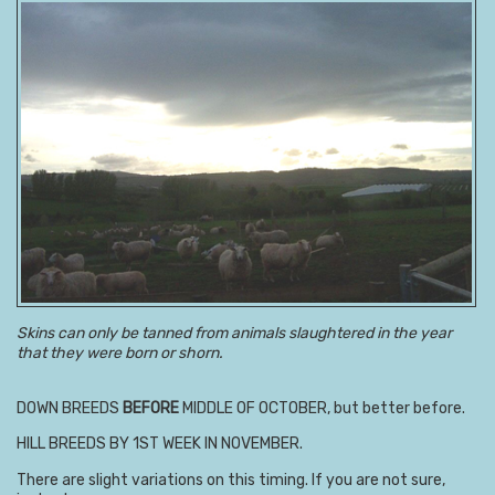
Skins can only be tanned from animals slaughtered in the year
that they were born or shorn.
DOWN BREEDS
BEFORE
MIDDLE OF OCTOBER, but better before.
HILL BREEDS BY 1ST WEEK IN NOVEMBER.
There are slight variations on this timing. If you are not sure,