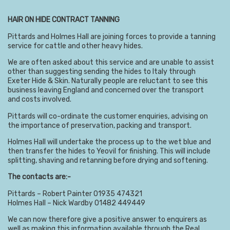
HAIR ON HIDE CONTRACT TANNING
Pittards and Holmes Hall are joining forces to provide a tanning
service for cattle and other heavy hides.
We are often asked about this service and are unable to assist
other than suggesting sending the hides to Italy through
Exeter Hide & Skin. Naturally people are reluctant to see this
business leaving England and concerned over the transport
and costs involved.
Pittards will co-ordinate the customer enquiries, advising on
the importance of preservation, packing and transport.
Holmes Hall will undertake the process up to the wet blue and
then transfer the hides to Yeovil for finishing. This will include
splitting, shaving and retanning before drying and softening.
The contacts are:-
Pittards – Robert Painter 01935 474321
Holmes Hall – Nick Wardby 01482 449449
We can now therefore give a positive answer to enquirers as
well as making this information available through the Real