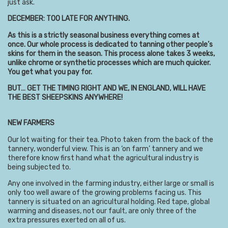
just ask.
DECEMBER: TOO LATE FOR ANYTHING.
As this is a strictly seasonal business everything comes at
once. Our whole process is dedicated to tanning other people’s
skins for them in the season. This process alone takes 3 weeks,
unlike chrome or synthetic processes which are much quicker.
You get what you pay for.
BUT… GET THE TIMING RIGHT AND WE, IN ENGLAND, WILL HAVE
THE BEST SHEEPSKINS ANYWHERE!
NEW FARMERS
Our lot waiting for their tea. Photo taken from the back of the
tannery, wonderful view. This is an ‘on farm’ tannery and we
therefore know first hand what the agricultural industry is
being subjected to.
Any one involved in the farming industry, either large or small is
only too well aware of the growing problems facing us. This
tannery is situated on an agricultural holding. Red tape, global
warming and diseases, not our fault, are only three of the
extra pressures exerted on all of us.