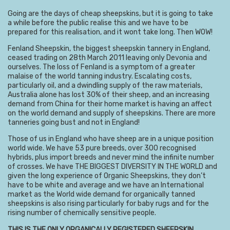
Going are the days of cheap sheepskins, but it is going to take
a while before the public realise this and we have to be
prepared for this realisation, and it wont take long. Then WOW!
Fenland Sheepskin, the biggest sheepskin tannery in England,
ceased trading on 28th March 2011 leaving only Devonia and
ourselves. The loss of Fenland is a symptom of a greater
malaise of the world tanning industry. Escalating costs,
particularly oil, and a dwindling supply of the raw materials,
Australia alone has lost 30% of their sheep, and an increasing
demand from China for their home market is having an affect
on the world demand and supply of sheepskins. There are more
tanneries going bust and not in England!
Those of us in England who have sheep are in a unique position
world wide. We have 53 pure breeds, over 300 recognised
hybrids, plus import breeds and never mind the infinite number
of crosses. We have THE BIGGEST DIVERSITY IN THE WORLD and
given the long experience of Organic Sheepskins, they don’t
have to be white and average and we have an International
market as the World wide demand for organically tanned
sheepskins is also rising particularly for baby rugs and for the
rising number of chemically sensitive people.
THIS IS THE ONLY ORGANICALLY REGISTERED SHEEPSKIN