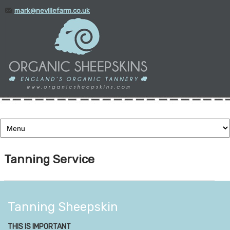
mark@nevillefarm.co.uk
01935 388345
Tanning Service
Tanning Sheepskin
THIS IS IMPORTANT