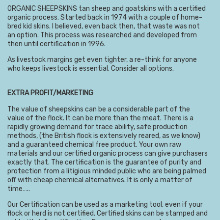
ORGANIC SHEEPSKINS tan sheep and goatskins with a certified
organic process. Started back in 1974 with a couple of home-
bred kid skins. I believed, even back then, that waste was not
an option. This process was researched and developed from
then until certification in 1996.
As livestock margins get even tighter, a re-think for anyone
who keeps livestock is essential. Consider all options.
EXTRA PROFIT/MARKETING
The value of sheepskins can be a considerable part of the
value of the flock. It can be more than the meat. There is a
rapidly growing demand for trace ability, safe production
methods, (the British flock is extensively reared, as we know)
and a guaranteed chemical free product. Your own raw
materials and our certified organic process can give purchasers
exactly that. The certification is the guarantee of purity and
protection from a litigious minded public who are being palmed
off with cheap chemical alternatives. It is only a matter of
time…..
Our Certification can be used as a marketing tool. even if your
flock or herd is not certified. Certified skins can be stamped and