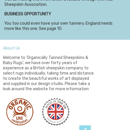
Sheepskin Association.
BUSINESS OPPORTUNITY
You too could even have your own tannery. England needs
more like this one. See page 10.
About Us
Welcome to ‘Organically Tanned Sheepskins &
Baby Rugs’, we have over forty years of
experience as a British sheepskin company to
select rugs individually, taking time and distance
to create the beautiful works of art displayed
and supplied in our design studio. Please take a
look around the website for more information